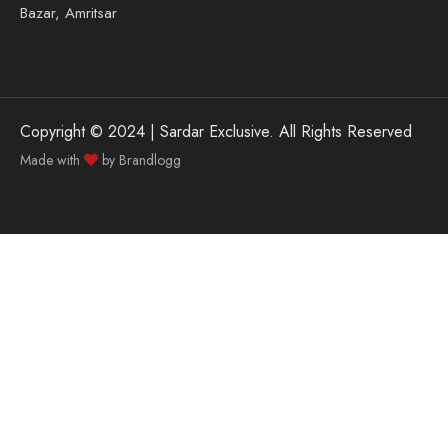
Bazar, Amritsar
Copyright © 2024 | Sardar Exclusive. All Rights Reserved
Made with
by
Brandlogg