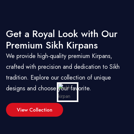
Get a Royal Look with Our
Premium Sikh Kirpans
We provide high-quality premium Kirpans,
crafted with precision and dedication to Sikh
tradition. Explore our collection of unique
designs and choose your favorite.
View Collection