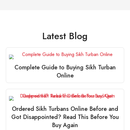
Latest Blog
Complete Guide to Buying Sikh Turban
Online
Ordered Sikh Turbans Online Before and
Got Disappointed? Read This Before You
Buy Again