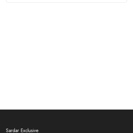
Sardar Exclusive