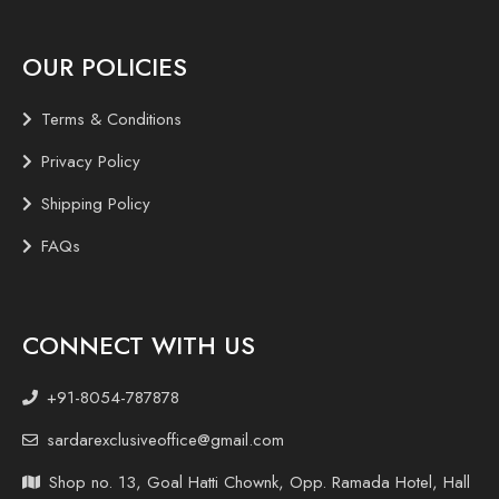
OUR POLICIES
Terms & Conditions
Privacy Policy
Shipping Policy
FAQs
CONNECT WITH US
+91-8054-787878
sardarexclusiveoffice@gmail.com
Shop no. 13, Goal Hatti Chownk, Opp. Ramada Hotel, Hall