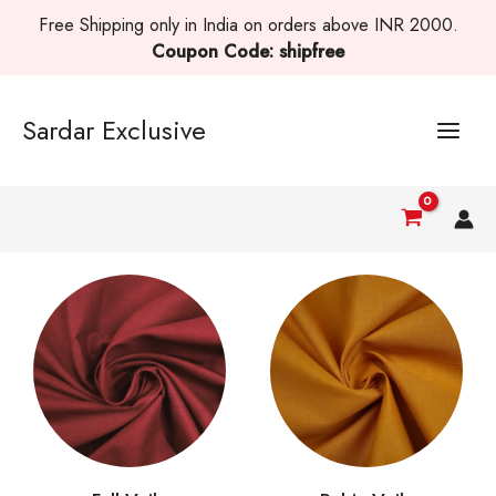
Skip
Free Shipping only in India on orders above INR 2000.
to
Coupon Code: shipfree
content
Sardar Exclusive