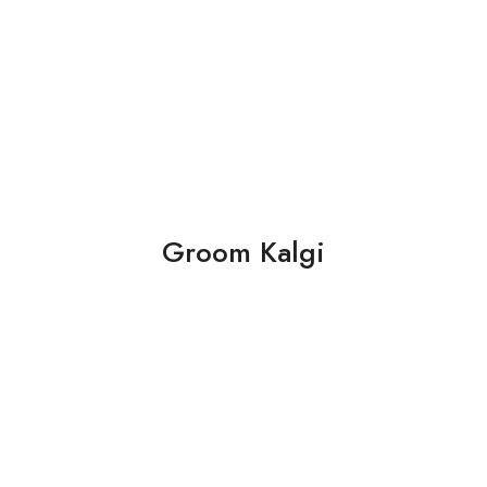
Groom Kalgi