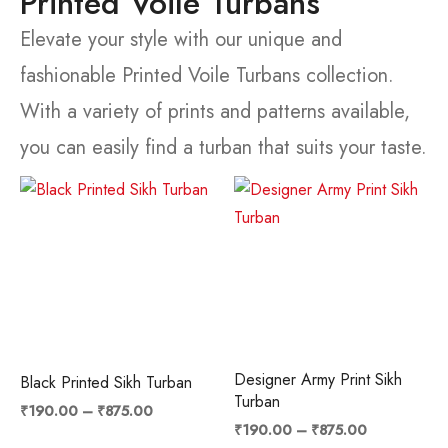
Printed Voile Turbans
Elevate your style with our unique and
fashionable Printed Voile Turbans collection.
With a variety of prints and patterns available,
you can easily find a turban that suits your taste.
Price
Price
range:
range:
₹190.00
₹190.00
through
through
₹875.00
₹875.00
Designer Army Print Sikh
Black Printed Sikh Turban
Turban
₹
190.00
–
₹
875.00
₹
190.00
–
₹
875.00