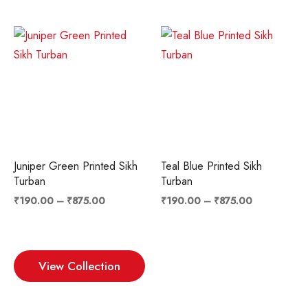
Price
Price
range:
range:
₹190.00
₹190.00
through
through
₹875.00
₹875.00
Juniper Green Printed Sikh
Teal Blue Printed Sikh
Turban
Turban
₹
190.00
–
₹
875.00
₹
190.00
–
₹
875.00
View Collection