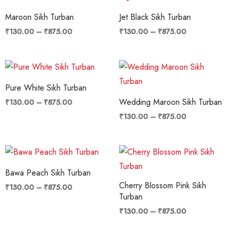
range:
range:
₹130.00
₹130.00
Maroon Sikh Turban
Jet Black Sikh Turban
through
through
₹875.00
₹875.00
₹
130.00
–
₹
875.00
₹
130.00
–
₹
875.00
Price
Price
range:
range:
₹130.00
₹130.00
Pure White Sikh Turban
through
through
₹875.00
₹875.00
Wedding Maroon Sikh Turban
₹
130.00
–
₹
875.00
₹
130.00
–
₹
875.00
Price
Price
range:
range:
₹130.00
₹130.00
Bawa Peach Sikh Turban
through
through
Cherry Blossom Pink Sikh
₹875.00
₹875.00
₹
130.00
–
₹
875.00
Turban
₹
130.00
–
₹
875.00