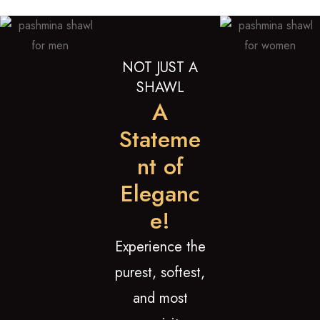
NOT JUST A
SHAWL
A
Stateme
nt of
Eleganc
e!
Experience the
purest, softest,
and most