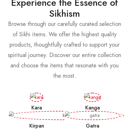
Experience the Essence of
Sikhism
Browse through our carefully curated selection
of Sikhi items. We offer the highest quality
products, thoughtfully crafted to support your
spiritual journey. Discover our entire collection
and choose the items that resonate with you
the most.
Kara
Kanga
Kirpan
Gatra