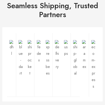
Seamless Shipping, Trusted
Partners