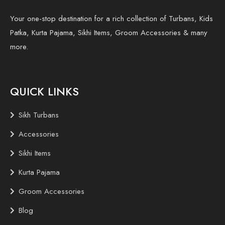
Your one-stop destination for a rich collection of Turbans, Kids
Patka, Kurta Pajama, Sikhi Items, Groom Accessories & many
more.
QUICK LINKS
Sikh Turbans
Accessories
Sikhi Items
Kurta Pajama
Groom Accessories
Blog