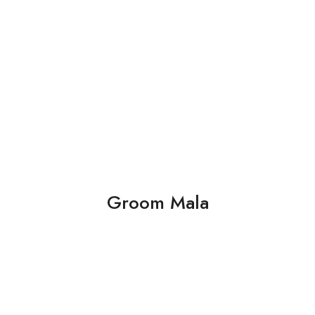
Groom Mala