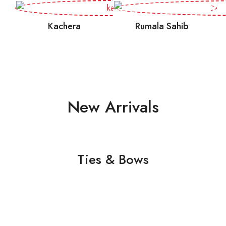
Kachera
Rumala Sahib
New Arrivals
Ties & Bows