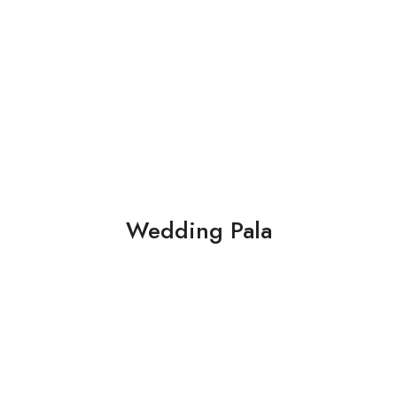
Wedding Pala