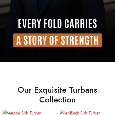
Our Exquisite Turbans
Collection
Price
Price