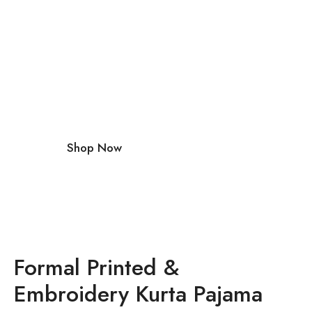
with Our
Premium
Accessori
es
Shop Now
Formal Printed &
Embroidery Kurta Pajama