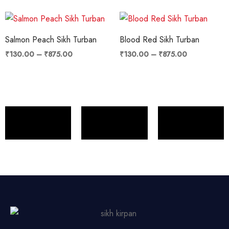
Price
Price
range:
range:
₹130.00
₹130.00
Salmon Peach Sikh Turban
Blood Red Sikh Turban
through
through
₹875.00
₹875.00
₹
130.00
–
₹
875.00
₹
130.00
–
₹
875.00