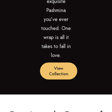
exquisite
Pashmina
you’ve ever
touched. One
wrap is all it
takes to fall in
love.
View
Collection