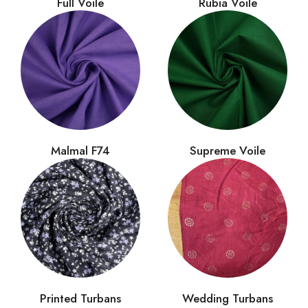
Full Voile
Rubia Voile
Malmal F74
Supreme Voile
Printed Turbans
Wedding Turbans