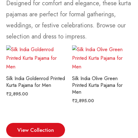
Designed for comfort and elegance, these kurta
pajamas are perfect for formal gatherings,
weddings, or festive celebrations. Browse our
selection and dress to impress.
Silk India Goldenrod Printed
Silk India Olive Green
Kurta Pajama for Men
Printed Kurta Pajama for
Men
₹
2,895.00
₹
2,895.00
View Collection